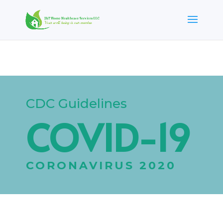
CDC Guidelines
COVID-19
CORONAVIRUS 2020