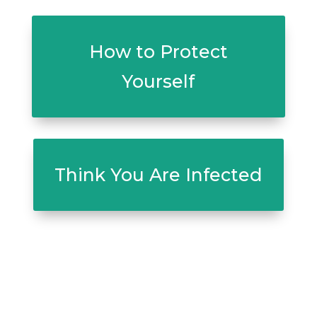
How to Protect
Yourself
Think You Are Infected