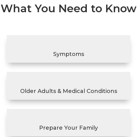
What You Need to Know
Symptoms
Older Adults & Medical Conditions
Prepare Your Family