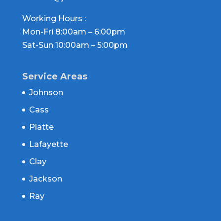
Working Hours :
Mon-Fri 8:00am – 6:00pm
Sat-Sun 10:00am – 5:00pm
Service Areas
Johnson
Cass
Platte
Lafayette
Clay
Jackson
Ray