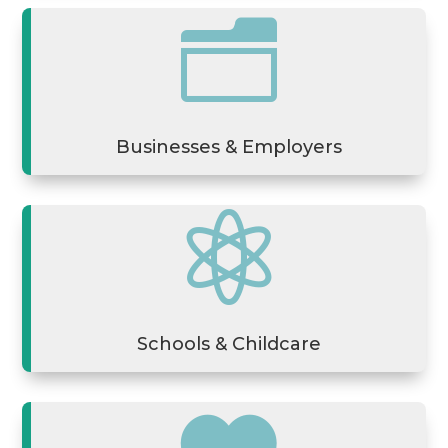
n
Businesses & Employers

Schools & Childcare