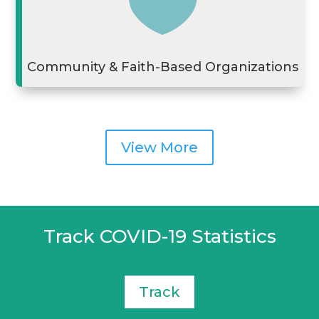

Community & Faith-Based Organizations
View More
Track COVID-19 Statistics
Track