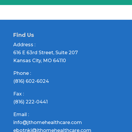
Find Us
Address :
616 E 63rd Street, Suite 207
Kansas City, MO 64110
Phone :
(816) 602-6024
Fax :
(816) 222-0441
Email :
info@jthomehealthcare.com
ebotnki@jthomehealthcare.com