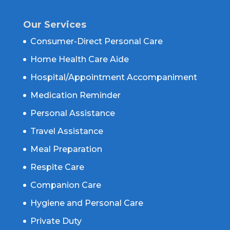
Our Services
Consumer-Direct Personal Care
Home Health Care Aide
Hospital/Appointment Accompaniment
Medication Reminder
Personal Assistance
Travel Assistance
Meal Preparation
Respite Care
Companion Care
Hygiene and Personal Care
Private Duty