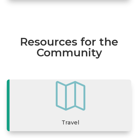
Resources for the
Community

Travel